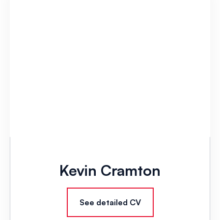
Kevin Cramton
See detailed CV