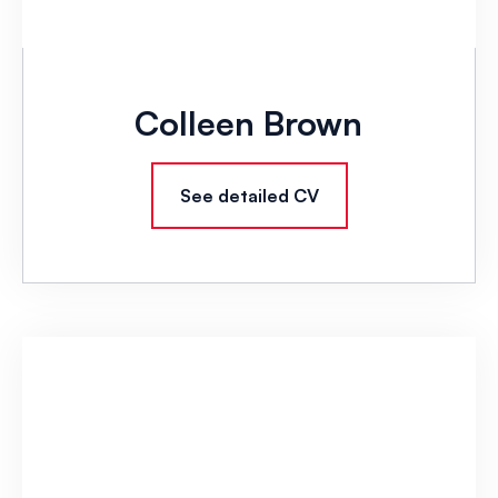
Colleen Brown
See detailed CV