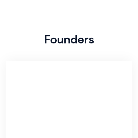
Founders