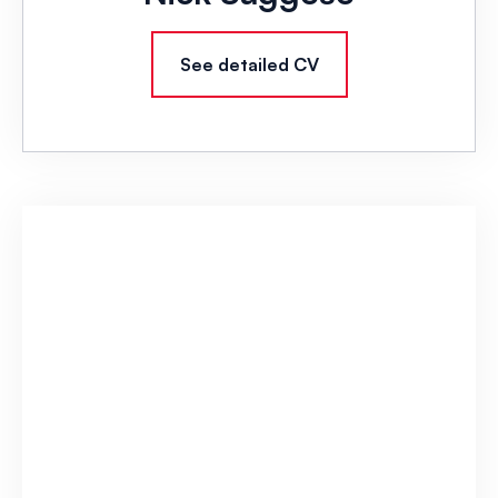
See detailed CV