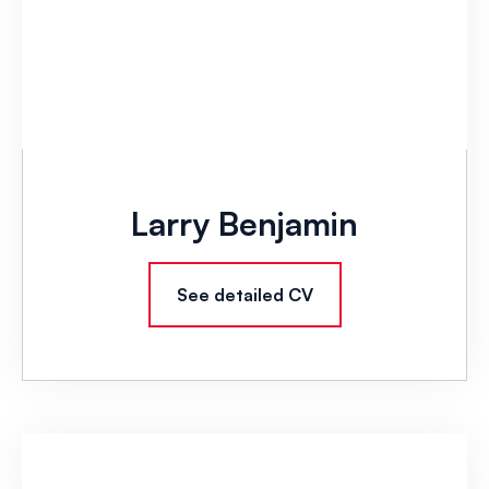
Larry Benjamin
See detailed CV