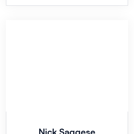
Nick Saggese