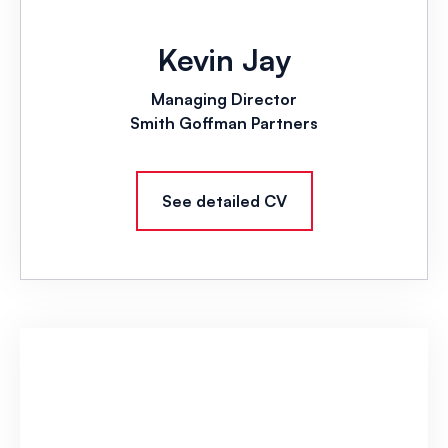
Kevin Jay
Managing Director
Smith Goffman Partners
See detailed CV