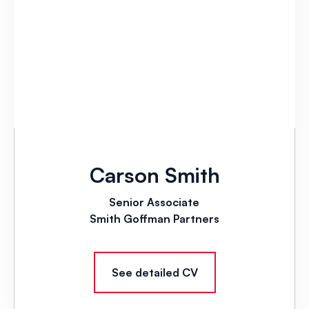
Carson Smith
Senior Associate
Smith Goffman Partners
See detailed CV