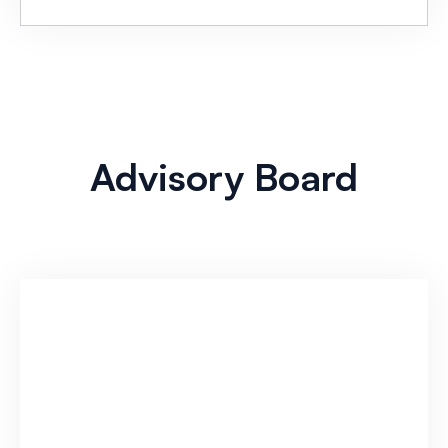
Advisory Board