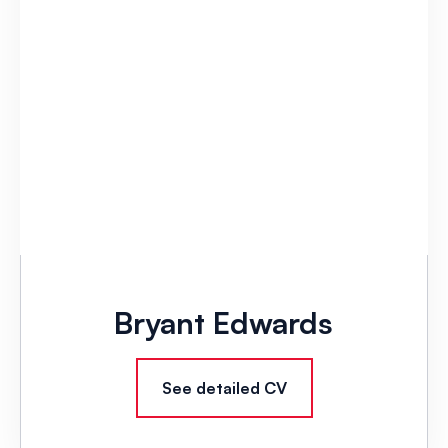
Bryant Edwards
See detailed CV