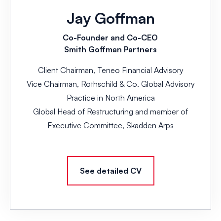
Jay Goffman
Co-Founder and Co-CEO
Smith Goffman Partners
Client Chairman, Teneo Financial Advisory
Vice Chairman, Rothschild & Co. Global Advisory
Practice in North America
Global Head of Restructuring and member of
Executive Committee, Skadden Arps
See detailed CV