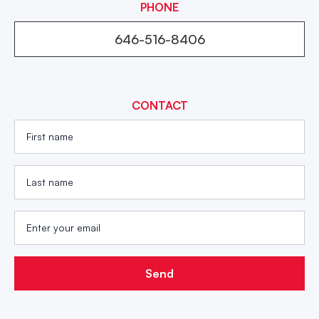
PHONE
646-516-8406
CONTACT