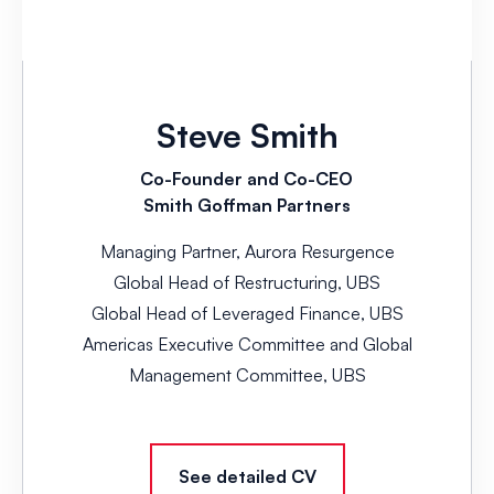
Steve Smith
Co-Founder and Co-CEO
Smith Goffman Partners
Managing Partner, Aurora Resurgence
Global Head of Restructuring, UBS
Global Head of Leveraged Finance, UBS
Americas Executive Committee and Global
Management Committee, UBS
See detailed CV