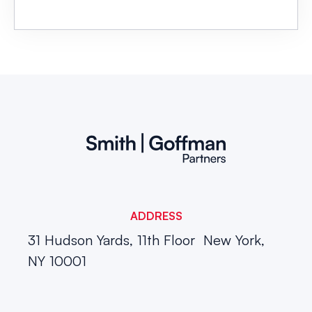
ADDRESS
31 Hudson Yards, 11th Floor
New York,
NY 10001