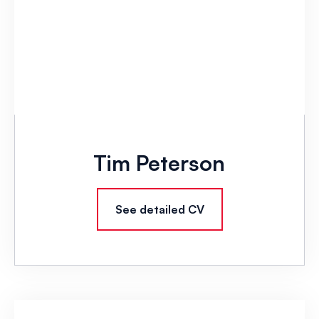
Tim Peterson
See detailed CV